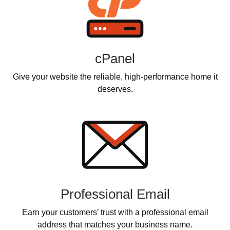
cPanel
Give your website the reliable, high-performance home it
deserves.
Professional Email
Earn your customers’ trust with a professional email
address that matches your business name.