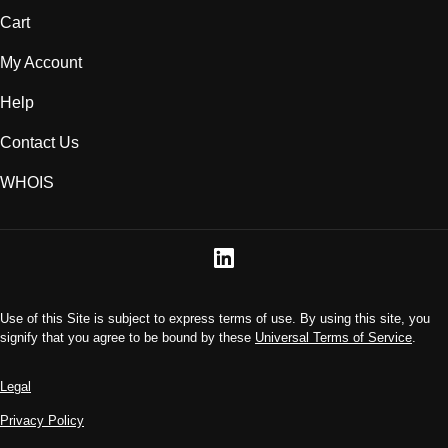
Cart
My Account
Help
Contact Us
WHOIS
Use of this Site is subject to express terms of use. By using this site, you
signify that you agree to be bound by these
Universal Terms of Service
.
Legal
Privacy Policy