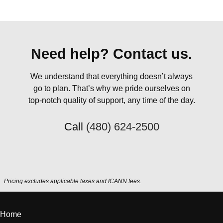
Need help? Contact us.
We understand that everything doesn’t always
go to plan. That’s why we pride ourselves on
top-notch quality of support, any time of the day.
Call
(480) 624-2500
Pricing excludes applicable taxes and ICANN fees.
Home