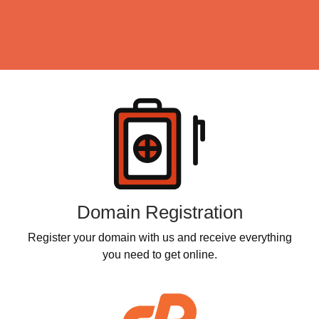
Products
Domain Registration
Register your domain with us and receive everything
you need to get online.