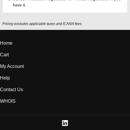
have it.
Pricing excludes applicable taxes and ICANN fees.
Home
Cart
My Account
Help
Contact Us
WHOIS