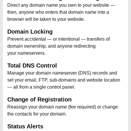
Direct any domain name you own to your website —
then, anyone who enters that domain name into a
browser will be taken to your website.
Domain Locking
Prevent accidental — or intentional — transfers of
domain ownership, and anyone redirecting
your nameservers.
Total DNS Control
Manage your domain nameserver (DNS) records and
set your email, FTP, sub-domains and website location
— all from a single control panel.
Change of Registration
Reassign your domain name (fee required) or change
the contacts for your domain.
Status Alerts