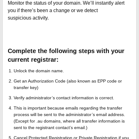
Monitor the status of your domain. We’ll instantly alert
you if there’s been a change or we detect
suspicious activity.
Complete the following steps with your
current registrar:
Unlock the domain name.
Get an Authorization Code (also known as EPP code or
transfer key)
Verify administrator’s contact information is correct.
This is important because emails regarding the transfer
process will be sent to the administrator’s email address.
(Except for .au domains, where all transfer information is
sent to the registrant contact’s email.)
Cancel Protected Registration or Private Registration if you