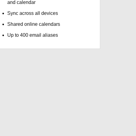
and calendar
Sync across all devices
Shared online calendars
Up to 400 email aliases