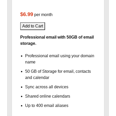
$6.99
per month
Add to Cart
Professional email with 50GB of email
storage.
Professional email using your domain
name
50 GB of Storage for email, contacts
and calendar
Sync across all devices
Shared online calendars
Up to 400 email aliases