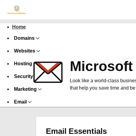
Home
Domains
Websites
Microsoft
Hosting
Security
Look like a world-class busines
that help you save time and be
Marketing
Email
Email Essentials