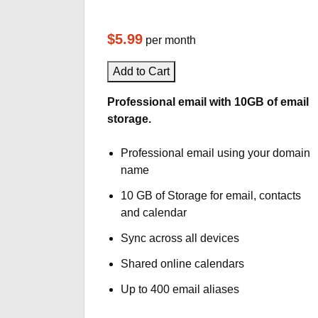
$5.99
per month
Add to Cart
Professional email with 10GB of email
storage.
Professional email using your domain
name
10 GB of Storage for email, contacts
and calendar
Sync across all devices
Shared online calendars
Up to 400 email aliases