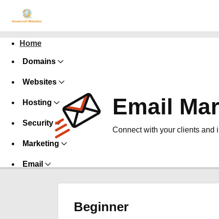
Home
Domains
Websites
Email Mar
Hosting
Security
Connect with your clients and 
Marketing
Email
Beginner