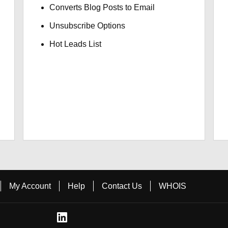
Converts Blog Posts to Email
Unsubscribe Options
Hot Leads List
My Account
Help
Contact Us
WHOIS