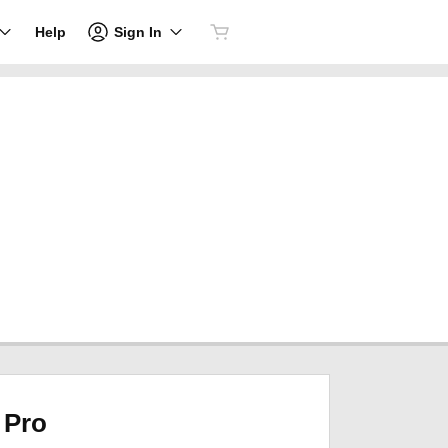
Sign In
Help
Pro