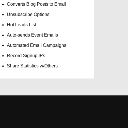
Converts Blog Posts to Email
Unsubscribe Options
Hot Leads List
Auto-sends Event Emails
Automated Email Campaigns
Record Signup IPs
Share Statistics w/Others