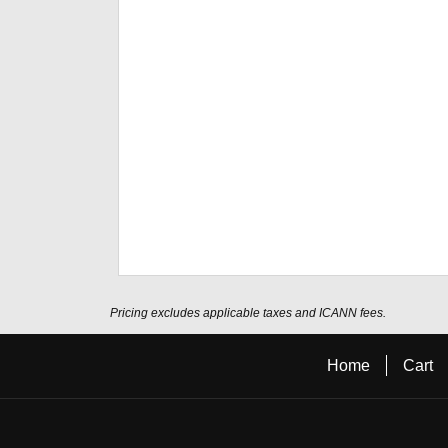
Pricing excludes applicable taxes and ICANN fees.
Home
Cart