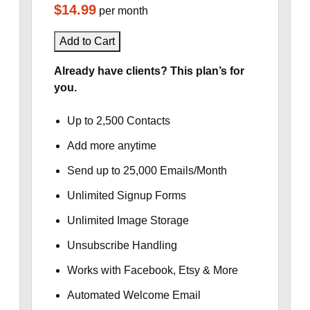
$14.99
per month
Add to Cart
Already have clients? This plan’s for
you.
Up to 2,500 Contacts
Add more anytime
Send up to 25,000 Emails/Month
Unlimited Signup Forms
Unlimited Image Storage
Unsubscribe Handling
Works with Facebook, Etsy & More
Automated Welcome Email