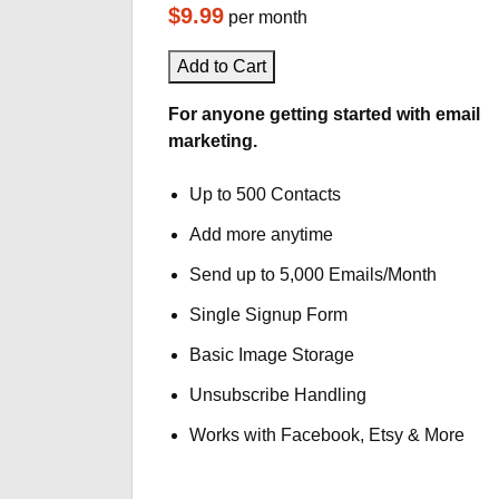
$9.99
per month
Add to Cart
For anyone getting started with email
marketing.
Up to 500 Contacts
Add more anytime
Send up to 5,000 Emails/Month
Single Signup Form
Basic Image Storage
Unsubscribe Handling
Works with Facebook, Etsy & More