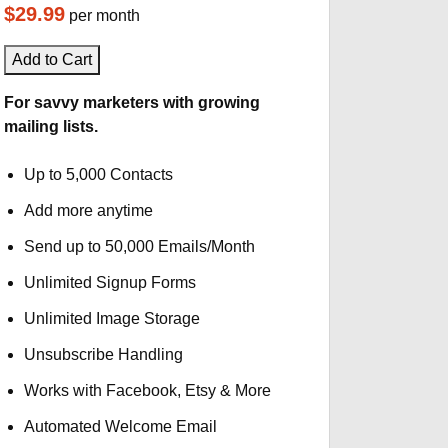
$29.99
per month
Add to Cart
For savvy marketers with growing
mailing lists.
Up to 5,000 Contacts
Add more anytime
Send up to 50,000 Emails/Month
Unlimited Signup Forms
Unlimited Image Storage
Unsubscribe Handling
Works with Facebook, Etsy & More
Automated Welcome Email