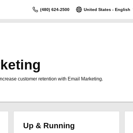
(480) 624-2500
United States - English
keting
increase customer retention with Email Marketing.
Up & Running