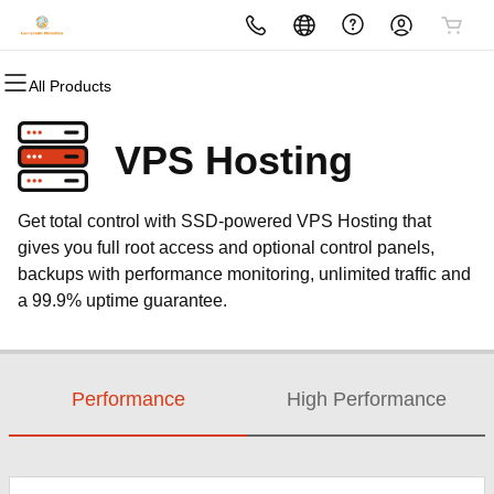
All Products
All Products
All Products
All Products
All Products
All Products
All Products
Domains
Websites
Hosting
Security
Marketing
Email
VPS Hosting
Domain Registration
Website Builder
cPanel
Website Security
Email Marketing
Microsoft 365
Get total control with SSD-powered VPS Hosting that
Bulk Registration
WordPress
WordPress
SSL
SEO
Professional Email
gives you full root access and optional control panels,
backups with performance monitoring, unlimited traffic and
Domain Transfer
Web Hosting Plus
Managed SSL Service
a 99.9% uptime guarantee.
Bulk Transfer
VPS
Website Backup
Performance
High Performance