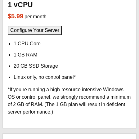
1 vCPU
$5.99
per month
Configure Your Server
1 CPU Core
1 GB RAM
20 GB SSD Storage
Linux only, no control panel*
*If you’re running a high-resource intensive Windows
OS or control panel, we strongly recommend a minimum
of 2 GB of RAM. (The 1 GB plan will result in deficient
server performance.)