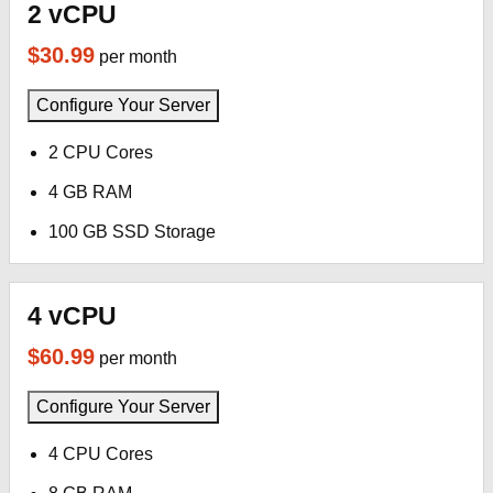
2 vCPU
$30.99
per month
Configure Your Server
2 CPU Cores
4 GB RAM
100 GB SSD Storage
4 vCPU
$60.99
per month
Configure Your Server
4 CPU Cores