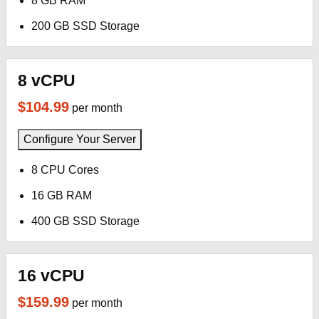
8 GB RAM
200 GB SSD Storage
8 vCPU
$104.99
per month
Configure Your Server
8 CPU Cores
16 GB RAM
400 GB SSD Storage
16 vCPU
$159.99
per month