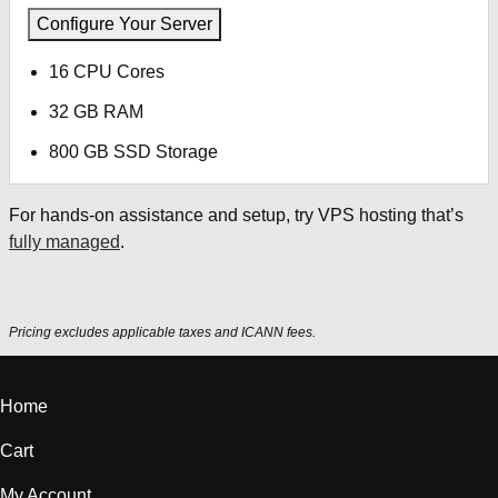
Configure Your Server
16 CPU Cores
32 GB RAM
800 GB SSD Storage
For hands-on assistance and setup, try VPS hosting that’s
fully managed
.
Pricing excludes applicable taxes and ICANN fees.
Home
Cart
My Account